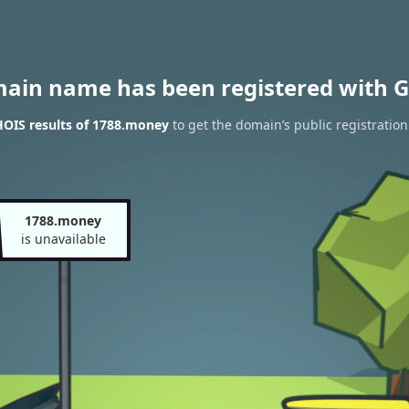
main name has been registered with G
OIS results of 1788.money
to get the domain’s public registration
1788.money
is unavailable