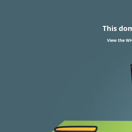
This do
View the WH