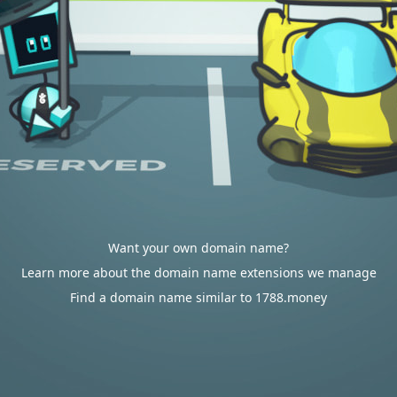
Want your own domain name?
Learn more about the domain name extensions we manage
Find a domain name similar to 1788.money