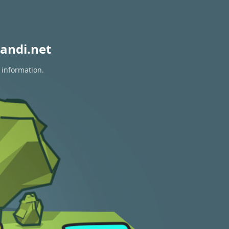
andi.net
 information.